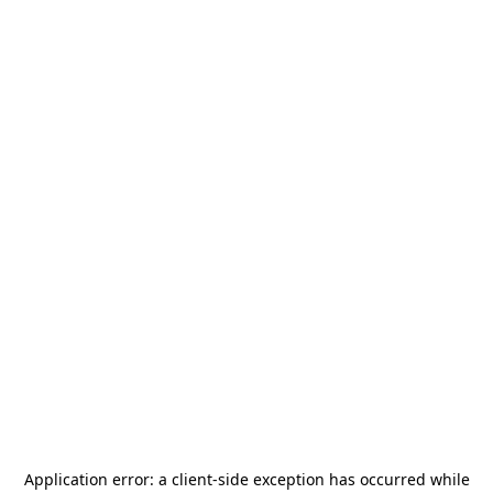
Application error: a
client
-side exception has occurred while