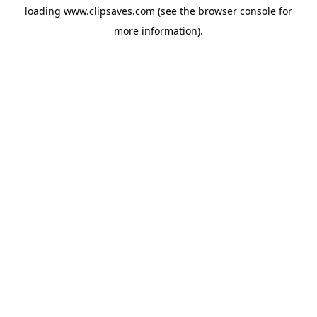
loading
www.clipsaves.com
(see the
browser console
for
more information).