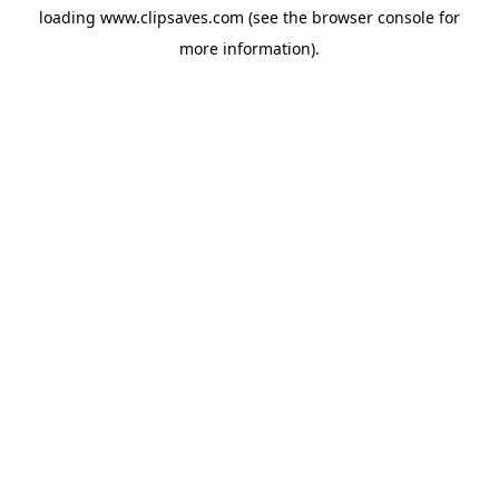
loading
www.clipsaves.com
(see the
browser console
for
more information).