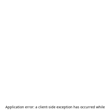
Application error: a
client
-side exception has occurred while