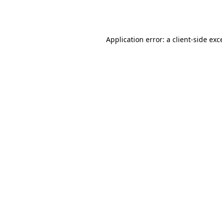
Application error: a
client
-side exc