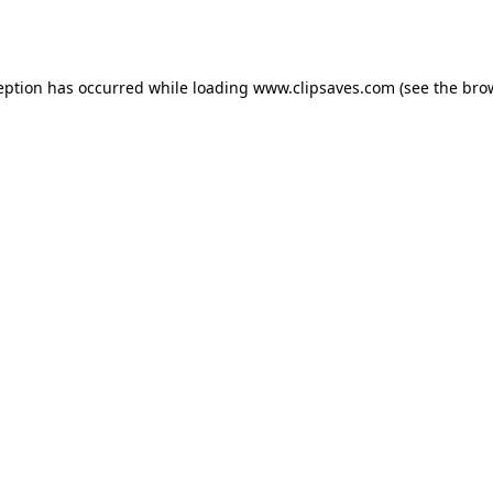
eption has occurred while loading
www.clipsaves.com
(see the
bro