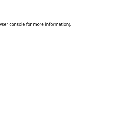
wser console
for more information).