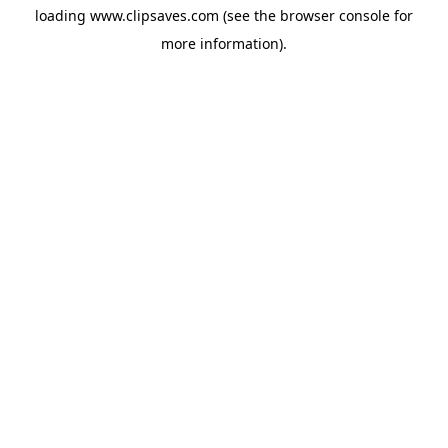
loading
www.clipsaves.com
(see the
browser console
for
more information).