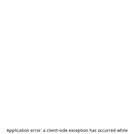
Application error: a
client
-side exception has occurred while