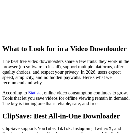
What to Look for in a Video Downloader
The best free video downloaders share a few traits: they work in the
browser (no software to install), support multiple platforms, offer
quality choices, and respect your privacy. In 2026, users expect
speed, simplicity, and no hidden paywalls. Here's what we
recommend and why.
According to
Statista
, online video consumption continues to grow.
Tools that let you save videos for offline viewing remain in demand.
The key is finding one that's reliable, safe, and free.
ClipSave: Best All-in-One Downloader
ClipSave supports YouTube, TikTok, Instagram, Twitter/X, and