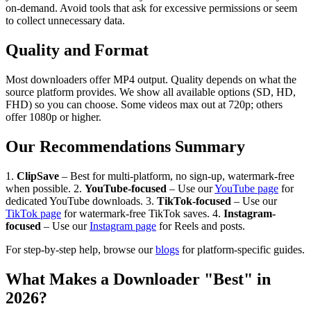
on-demand. Avoid tools that ask for excessive permissions or seem
to collect unnecessary data.
Quality and Format
Most downloaders offer MP4 output. Quality depends on what the
source platform provides. We show all available options (SD, HD,
FHD) so you can choose. Some videos max out at 720p; others
offer 1080p or higher.
Our Recommendations Summary
1.
ClipSave
– Best for multi-platform, no sign-up, watermark-free
when possible. 2.
YouTube-focused
– Use our
YouTube page
for
dedicated YouTube downloads. 3.
TikTok-focused
– Use our
TikTok page
for watermark-free TikTok saves. 4.
Instagram-
focused
– Use our
Instagram page
for Reels and posts.
For step-by-step help, browse our
blogs
for platform-specific guides.
What Makes a Downloader "Best" in
2026?