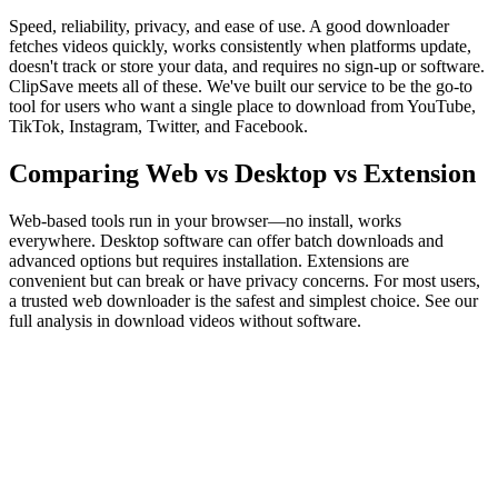
Speed, reliability, privacy, and ease of use. A good downloader
fetches videos quickly, works consistently when platforms update,
doesn't track or store your data, and requires no sign-up or software.
ClipSave meets all of these. We've built our service to be the go-to
tool for users who want a single place to download from YouTube,
TikTok, Instagram, Twitter, and Facebook.
Comparing Web vs Desktop vs Extension
Web-based tools run in your browser—no install, works
everywhere. Desktop software can offer batch downloads and
advanced options but requires installation. Extensions are
convenient but can break or have privacy concerns. For most users,
a trusted web downloader is the safest and simplest choice. See our
full analysis in download videos without software.
What is the best free video downloader in 2026?