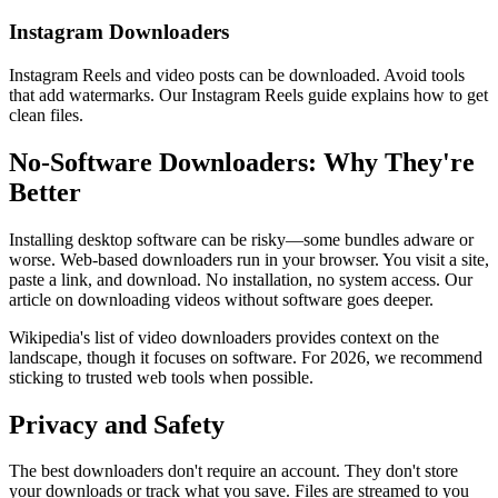
Instagram Downloaders
Instagram Reels and video posts can be downloaded. Avoid tools
that add watermarks. Our Instagram Reels guide explains how to get
clean files.
No-Software Downloaders: Why They're
Better
Installing desktop software can be risky—some bundles adware or
worse. Web-based downloaders run in your browser. You visit a site,
paste a link, and download. No installation, no system access. Our
article on downloading videos without software goes deeper.
Wikipedia's list of video downloaders provides context on the
landscape, though it focuses on software. For 2026, we recommend
sticking to trusted web tools when possible.
Privacy and Safety
The best downloaders don't require an account. They don't store
your downloads or track what you save. Files are streamed to you