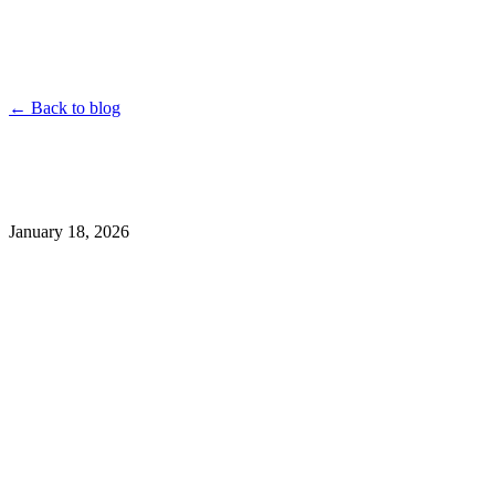
YouTube
Instagram
TikTok
Twitter
Facebook
Dailymotion
Vimeo
Linked
Shorten
← Back to blog
January 18, 2026