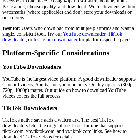
Facebook in one place. No sign-up, no software, no daily limits.
Paste a link, choose quality, and download. We fetch videos without
watermarks (where applicable) and don't store your downloads on
our servers.
Best for
: Users who download from multiple platforms and want a
single, consistent tool. Try our
YouTube downloader
,
TikTok
downloader
, or
Instagram downloader
for platform-specific pages.
Platform-Specific Considerations
YouTube Downloaders
YouTube is the largest video platform. A good downloader supports
standard videos, Shorts, and youtu.be links. Quality options (360p,
720p, 1080p) matter. Our guide on how to download YouTube
videos covers the full process.
TikTok Downloaders
TikTok's native save adds a watermark. The best TikTok
downloaders fetch the original file. Look for one that supports
tiktok.com, vm.tiktok.com, and vt.tiktok.com links. See how to
download TikTok videos for details.