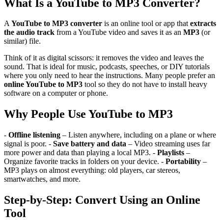
What Is a YouTube to MP3 Converter?
A
YouTube to MP3 converter
is an online tool or app that
extracts
the audio track
from a YouTube video and saves it as an
MP3
(or
similar) file.
Think of it as digital scissors: it removes the video and leaves the
sound. That is ideal for music, podcasts, speeches, or DIY tutorials
where you only need to hear the instructions. Many people prefer an
online YouTube to MP3
tool so they do not have to install heavy
software on a computer or phone.
Why People Use YouTube to MP3
-
Offline listening
– Listen anywhere, including on a plane or where
signal is poor. -
Save battery and data
– Video streaming uses far
more power and data than playing a local MP3. -
Playlists
–
Organize favorite tracks in folders on your device. -
Portability
–
MP3 plays on almost everything: old players, car stereos,
smartwatches, and more.
Step-by-Step: Convert Using an Online
Tool