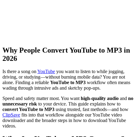
Why People Convert YouTube to MP3 in
2026
Is there a song on
YouTube
you want to listen to while jogging,
driving, or studying—without burning mobile data? You are not
alone. Finding a reliable
YouTube to MP3
workflow often means
wading through intrusive ads and sketchy pop-ups.
Speed and safety matter most. You want
high-quality audio
and
no
unnecessary risk
to your device. This guide explains how to
convert YouTube to MP3
using trusted, fast methods—and how
ClipSave
fits into that workflow alongside our YouTube video
downloader and the broader steps in how to download YouTube
videos.