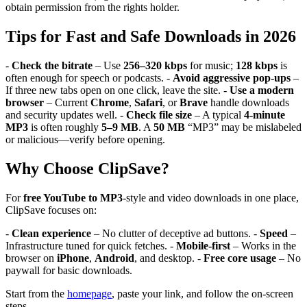
obtain permission from the rights holder.
Tips for Fast and Safe Downloads in 2026
-
Check the bitrate
– Use
256–320 kbps
for music;
128 kbps
is
often enough for speech or podcasts. -
Avoid aggressive pop-ups
–
If three new tabs open on one click, leave the site. -
Use a modern
browser
– Current
Chrome
,
Safari
, or
Brave
handle downloads
and security updates well. -
Check file size
– A typical
4-minute
MP3
is often roughly
5–9 MB
. A
50 MB
“MP3” may be mislabeled
or malicious—verify before opening.
Why Choose ClipSave?
For
free YouTube to MP3
-style and video downloads in one place,
ClipSave focuses on:
-
Clean experience
– No clutter of deceptive ad buttons. -
Speed
–
Infrastructure tuned for quick fetches. -
Mobile-first
– Works in the
browser on
iPhone
,
Android
, and desktop. -
Free core usage
– No
paywall for basic downloads.
Start from the
homepage
, paste your link, and follow the on-screen
steps.