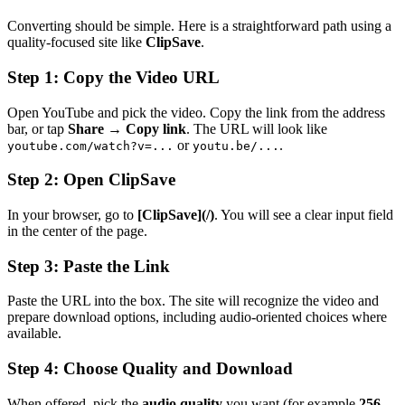
Converting should be simple. Here is a straightforward path using a
quality-focused site like
ClipSave
.
Step 1: Copy the Video URL
Open YouTube and pick the video. Copy the link from the address
bar, or tap
Share
→
Copy link
. The URL will look like
or
.
youtube.com/watch?v=...
youtu.be/...
Step 2: Open ClipSave
In your browser, go to
[ClipSave](/)
. You will see a clear input field
in the center of the page.
Step 3: Paste the Link
Paste the URL into the box. The site will recognize the video and
prepare download options, including audio-oriented choices where
available.
Step 4: Choose Quality and Download
When offered, pick the
audio quality
you want (for example
256