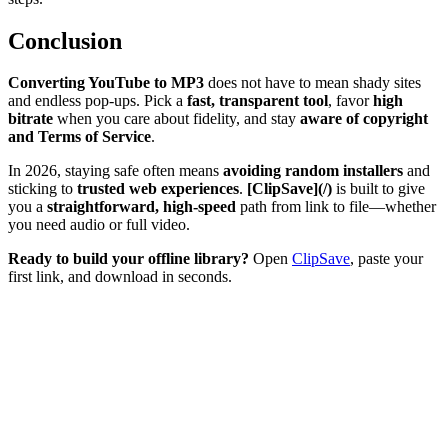
Conclusion
Converting YouTube to MP3
does not have to mean shady sites
and endless pop-ups. Pick a
fast, transparent tool
, favor
high
bitrate
when you care about fidelity, and stay
aware of copyright
and Terms of Service
.
In 2026, staying safe often means
avoiding random installers
and
sticking to
trusted web experiences
.
[ClipSave](/)
is built to give
you a
straightforward, high-speed
path from link to file—whether
you need audio or full video.
Ready to build your offline library?
Open
ClipSave
, paste your
first link, and download in seconds.
Can I convert a whole YouTube playlist to MP3?
Will the sound quality get worse when converting?