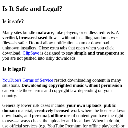
Is It Safe and Legal?
Is it safe?
Many sites bundle
malware
, fake players, or endless redirects. A
verified, browser-based
flow—without installing random
.exe
files—is safer.
Do not
allow notification spam or download
unknown installers. Close extra tabs that open when you click
download.
ClipSave
is designed to stay
simple and transparent
so
you are not pushed into risky downloads.
Is it legal?
YouTube's Terms of Service
restrict downloading content in many
situations.
Downloading copyrighted music without permission
can violate those terms and copyright law depending on your
country.
Generally lower-risk cases include:
your own uploads
,
public
domain
material,
creatively licensed
work where the license allows
downloads, and
personal, offline use
of content you have the right
to use—always check the uploader and local law. When in doubt,
use official services (e.g. YouTube Premium for offline playback) or