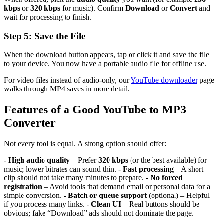
kbps
or
320 kbps
for music). Confirm
Download
or
Convert
and
wait for processing to finish.
Step 5: Save the File
When the download button appears, tap or click it and save the file
to your device. You now have a portable audio file for offline use.
For video files instead of audio-only, our
YouTube downloader
page
walks through MP4 saves in more detail.
Features of a Good YouTube to MP3
Converter
Not every tool is equal. A strong option should offer:
-
High audio quality
– Prefer
320 kbps
(or the best available) for
music; lower bitrates can sound thin. -
Fast processing
– A short
clip should not take many minutes to prepare. -
No forced
registration
– Avoid tools that demand email or personal data for a
simple conversion. -
Batch or queue support
(optional) – Helpful
if you process many links. -
Clean UI
– Real buttons should be
obvious; fake “Download” ads should not dominate the page.