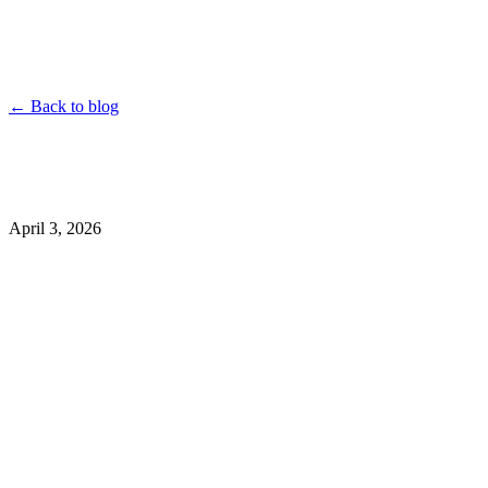
YouTube
Instagram
TikTok
Twitter
Facebook
Dailymotion
Vimeo
Linked
Shorten
← Back to blog
April 3, 2026