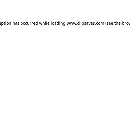
eption has occurred while loading
www.clipsaves.com
(see the
bro