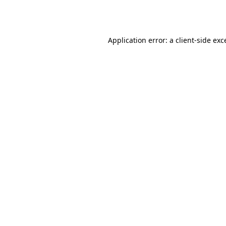
Application error: a
client
-side exc