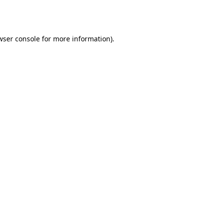
wser console
for more information).