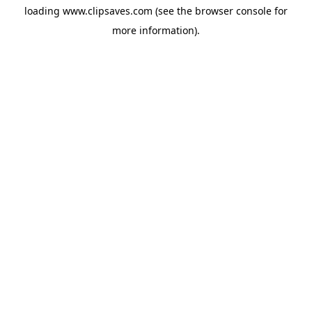
loading
www.clipsaves.com
(see the
browser console
for
more information).