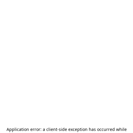
Application error: a
client
-side exception has occurred while