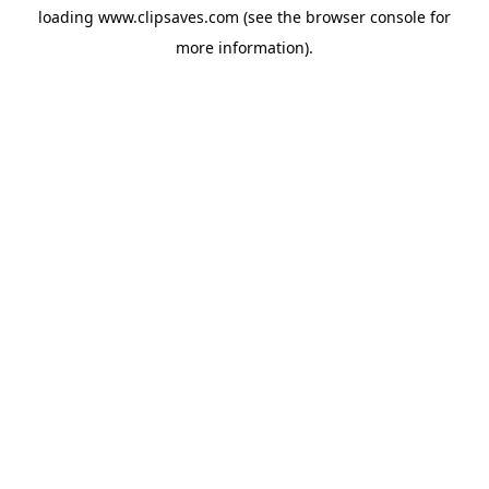
loading
www.clipsaves.com
(see the
browser console
for
more information).