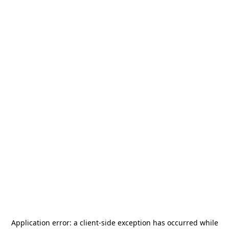
Application error: a
client
-side exception has occurred while