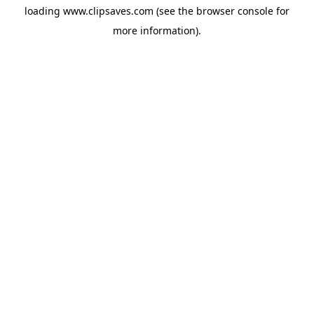
loading
www.clipsaves.com
(see the
browser console
for
more information).