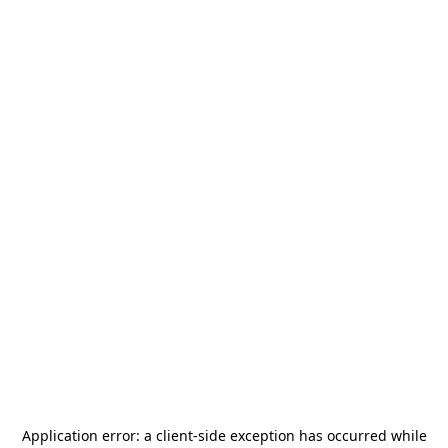
Application error: a
client
-side exception has occurred while