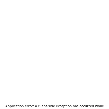
Application error: a
client
-side exception has occurred while