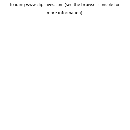
loading
www.clipsaves.com
(see the
browser console
for
more information).