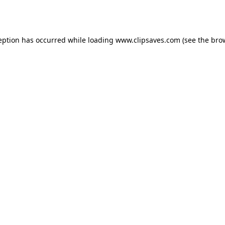
eption has occurred while loading
www.clipsaves.com
(see the
bro