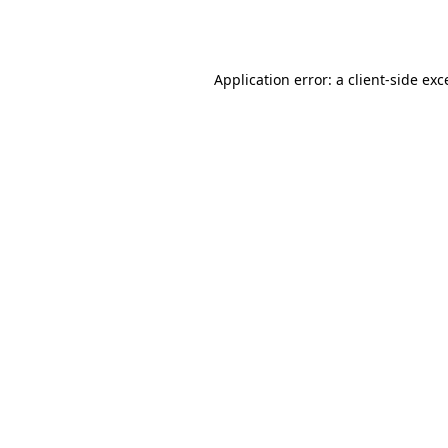
Application error: a
client
-side exc