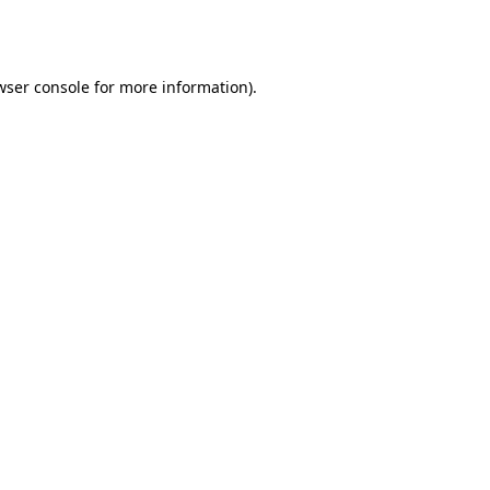
wser console
for more information).