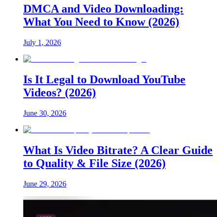
DMCA and Video Downloading:
What You Need to Know (2026)
July 1, 2026
Is It Legal to Download YouTube
Videos? (2026)
June 30, 2026
What Is Video Bitrate? A Clear Guide
to Quality & File Size (2026)
June 29, 2026