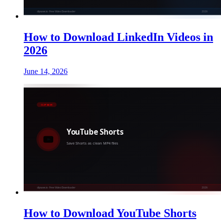
How to Download LinkedIn Videos in
2026
June 14, 2026
How to Download YouTube Shorts