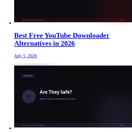
Best Free YouTube Downloader
Alternatives in 2026
July 5, 2026