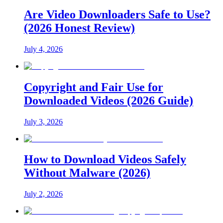
Are Video Downloaders Safe to Use?
(2026 Honest Review)
July 4, 2026
Copyright and Fair Use for
Downloaded Videos (2026 Guide)
July 3, 2026
How to Download Videos Safely
Without Malware (2026)
July 2, 2026