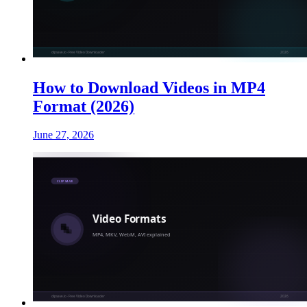
How to Download Videos in MP4
Format (2026)
June 27, 2026