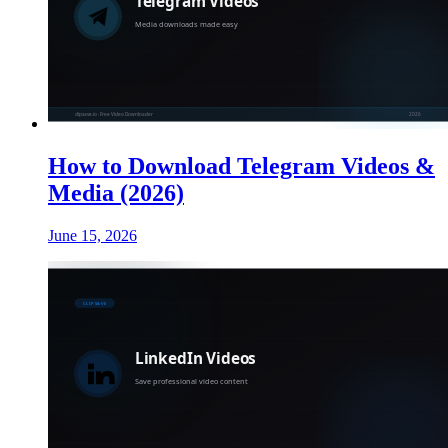
How to Download Telegram Videos &
Media (2026)
June 15, 2026