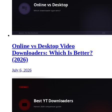
Online vs Desktop Video
Downloaders: Which Is Better?
(2026)
July 6, 2026