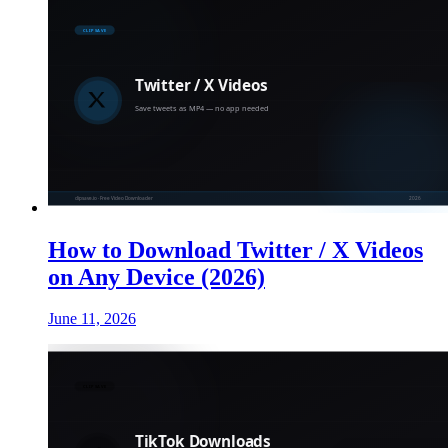
How to Download Twitter / X Videos
on Any Device (2026)
June 11, 2026