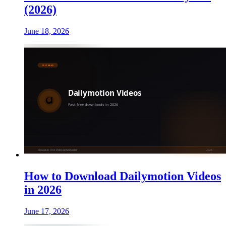
(2026)
June 18, 2026
How to Download Dailymotion Videos
in 2026
June 17, 2026