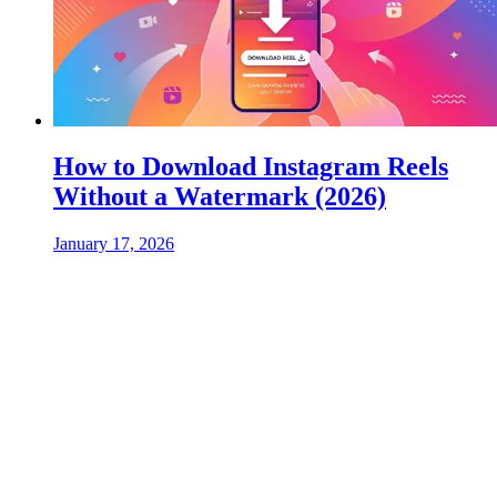
How to Download Instagram Reels
Without a Watermark (2026)
January 17, 2026