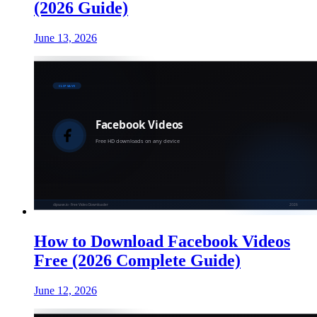
(2026 Guide)
June 13, 2026
How to Download Facebook Videos
Free (2026 Complete Guide)
June 12, 2026