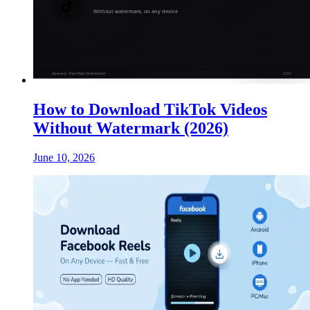
How to Download TikTok Videos
Without Watermark (2026)
June 10, 2026