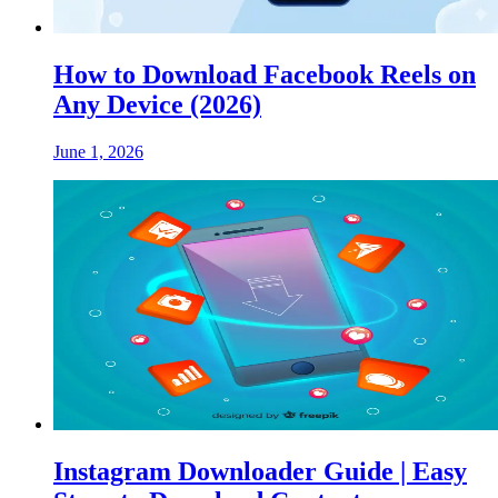
How to Download Facebook Reels on
Any Device (2026)
June 1, 2026
Instagram Downloader Guide | Easy