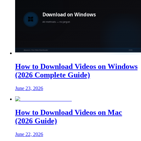
How to Download Videos on Windows
(2026 Complete Guide)
June 23, 2026
How to Download Videos on Mac
(2026 Guide)
June 22, 2026