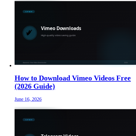
How to Download Vimeo Videos Free
(2026 Guide)
June 16, 2026