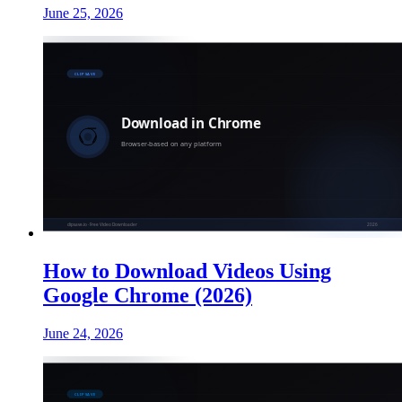
June 25, 2026
How to Download Videos Using
Google Chrome (2026)
June 24, 2026