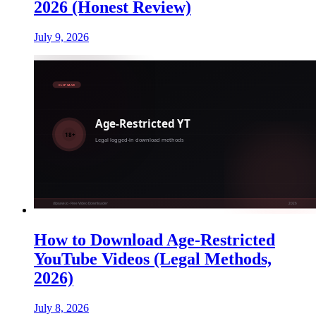
2026 (Honest Review)
July 9, 2026
How to Download Age-Restricted
YouTube Videos (Legal Methods,
2026)
July 8, 2026