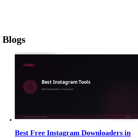
YouTube
Instagram
TikTok
Twitter
Facebook
Dailymotion
Vimeo
Linked
Shorten
Blogs
Best Free Instagram Downloaders in