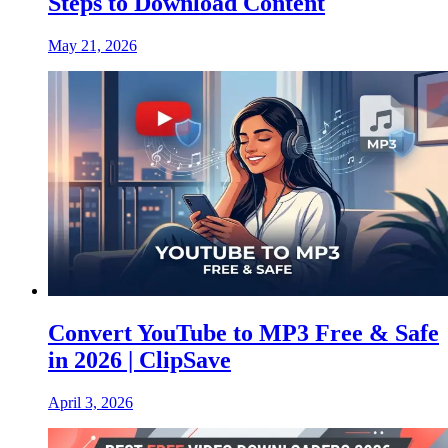
Steps to Download Content
May 21, 2026
Convert YouTube to MP3 Free & Safe
in 2026 | ClipSave
April 3, 2026