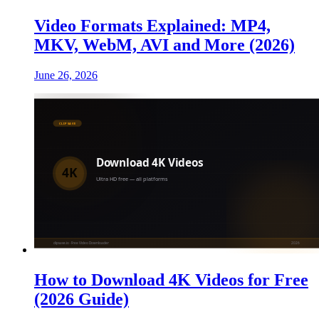
Video Formats Explained: MP4,
MKV, WebM, AVI and More (2026)
June 26, 2026
How to Download 4K Videos for Free
(2026 Guide)