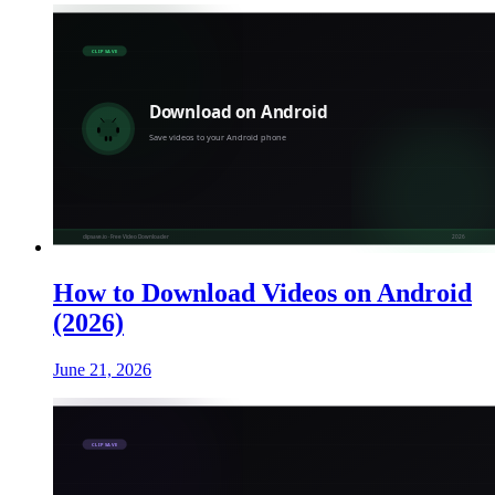
How to Download Videos on Android
(2026)
June 21, 2026