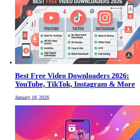
Best Free Video Downloaders 2026:
YouTube, TikTok, Instagram & More
January 18, 2026