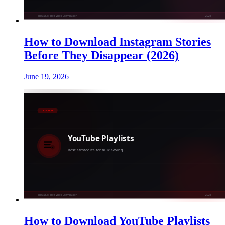
How to Download Instagram Stories
Before They Disappear (2026)
June 19, 2026
How to Download YouTube Playlists