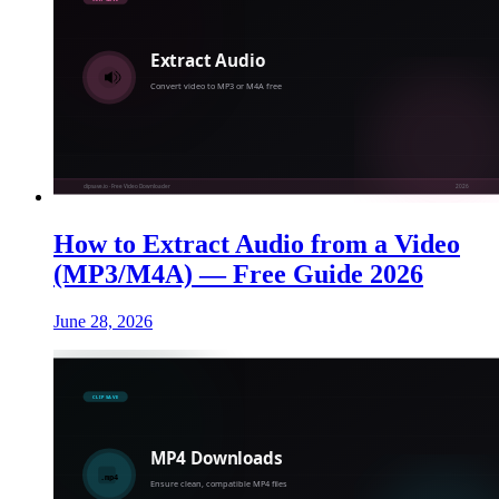
How to Extract Audio from a Video
(MP3/M4A) — Free Guide 2026
June 28, 2026