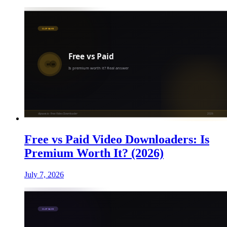
Free vs Paid Video Downloaders: Is
Premium Worth It? (2026)
July 7, 2026