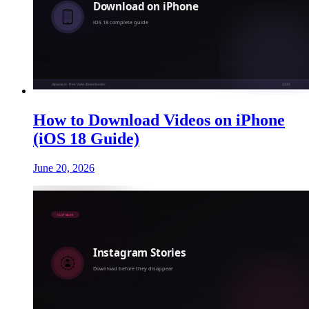
How to Download Videos on iPhone
(iOS 18 Guide)
June 20, 2026