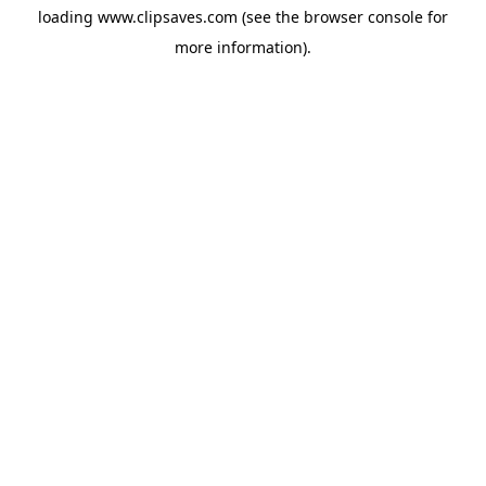
loading
www.clipsaves.com
(see the
browser console
for
more information).