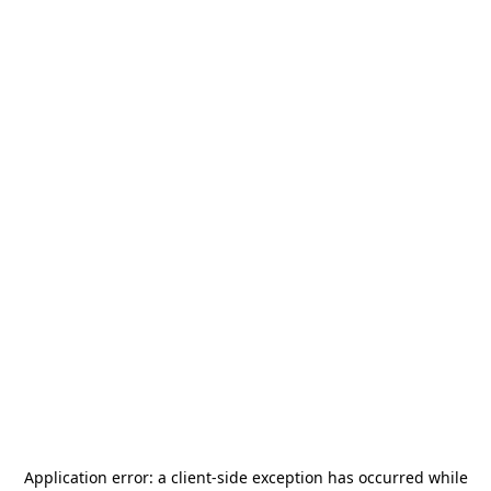
Application error: a
client
-side exception has occurred while