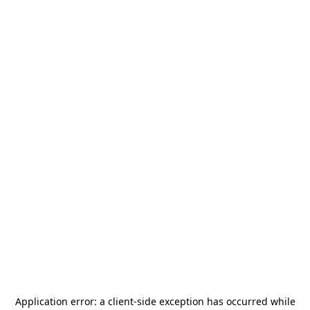
Application error: a
client
-side exception has occurred while