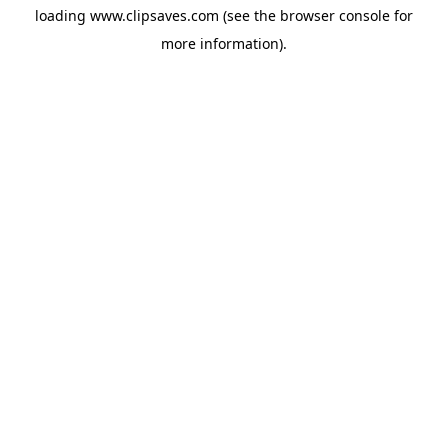
loading
www.clipsaves.com
(see the
browser console
for
more information).