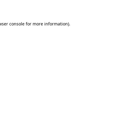
wser console
for more information).