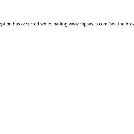
eption has occurred while loading
www.clipsaves.com
(see the
bro