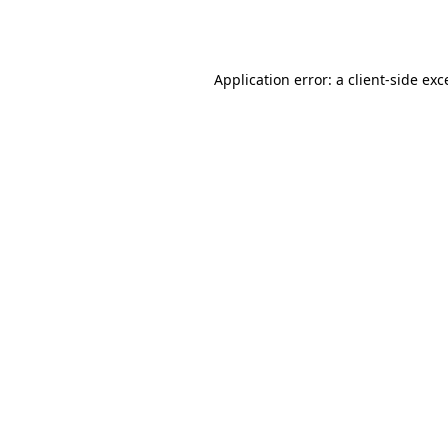
Application error: a
client
-side exc