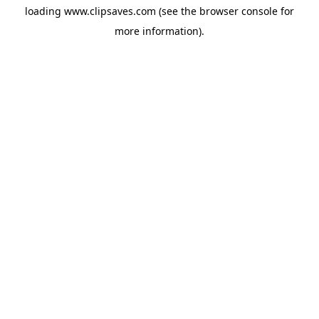
loading
www.clipsaves.com
(see the
browser console
for
more information).