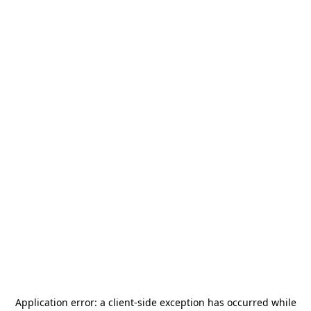
Application error: a
client
-side exception has occurred while