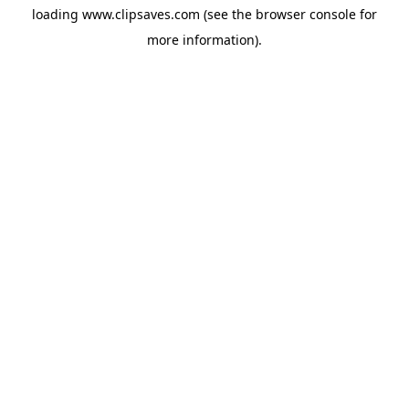
loading
www.clipsaves.com
(see the
browser console
for
more information).