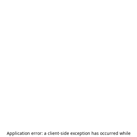
Application error: a
client
-side exception has occurred while