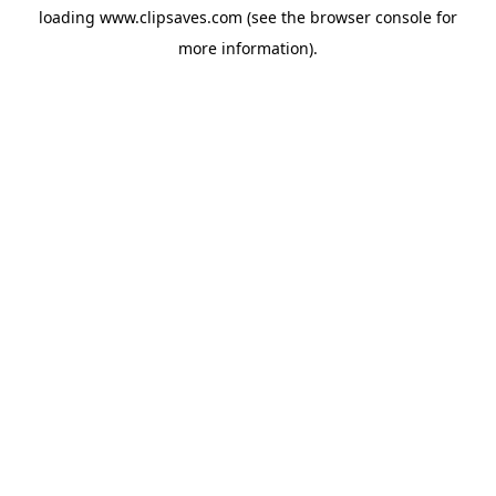
loading
www.clipsaves.com
(see the
browser console
for
more information).