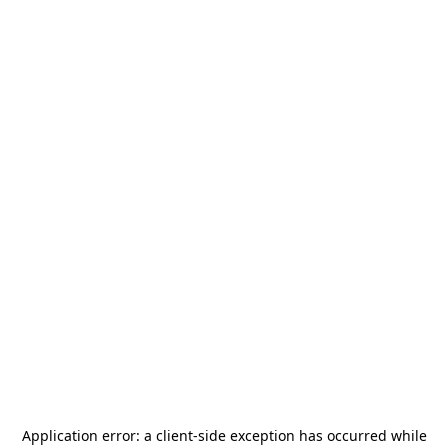
Application error: a
client
-side exception has occurred while