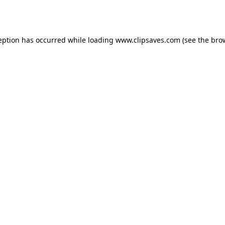
eption has occurred while loading
www.clipsaves.com
(see the
bro