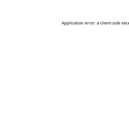
Application error: a
client
-side exc