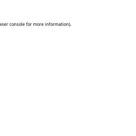
wser console
for more information).