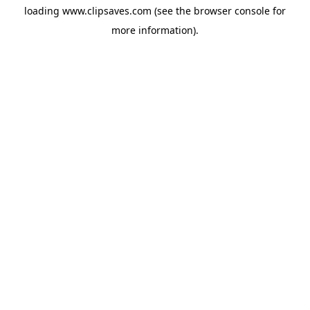
loading
www.clipsaves.com
(see the
browser console
for
more information).