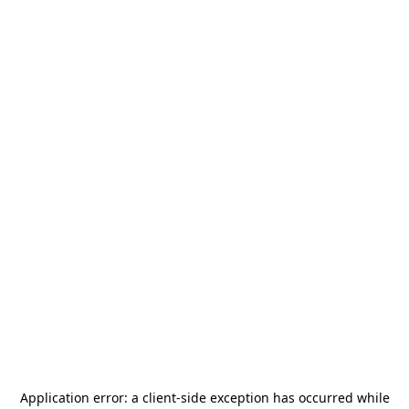
Application error: a
client
-side exception has occurred while