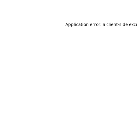
Application error: a
client
-side exc