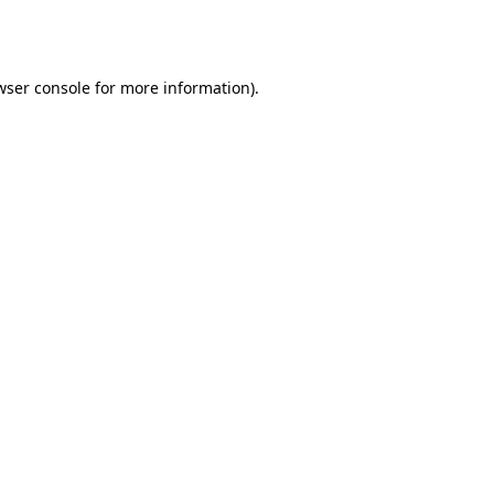
wser console
for more information).