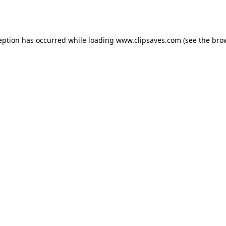
eption has occurred while loading
www.clipsaves.com
(see the
bro