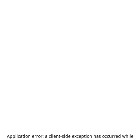
Application error: a
client
-side exception has occurred while