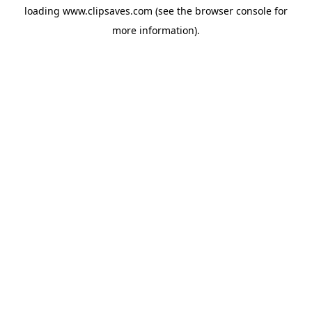
loading
www.clipsaves.com
(see the
browser console
for
more information).