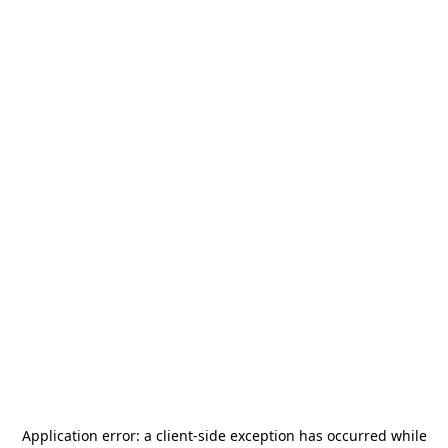
Application error: a
client
-side exception has occurred while