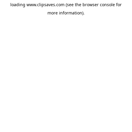
loading
www.clipsaves.com
(see the
browser console
for
more information).