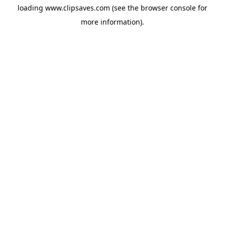
loading
www.clipsaves.com
(see the
browser console
for
more information).