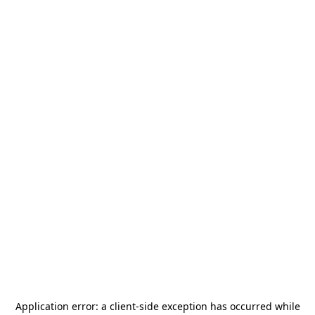
Application error: a
client
-side exception has occurred while