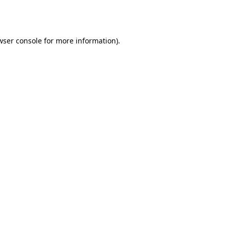
wser console
for more information).