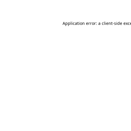
Application error: a
client
-side exc