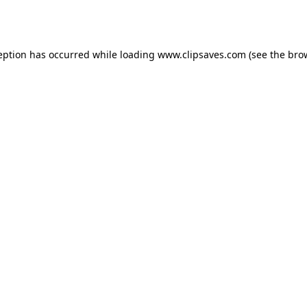
eption has occurred while loading
www.clipsaves.com
(see the
bro