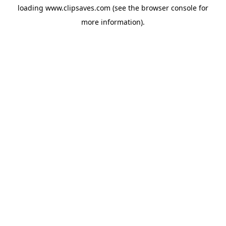
loading
www.clipsaves.com
(see the
browser console
for
more information).