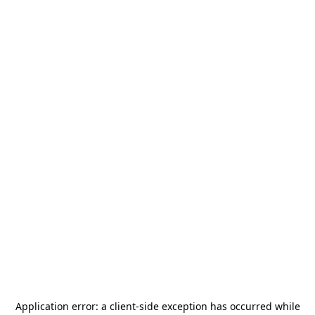
Application error: a
client
-side exception has occurred while