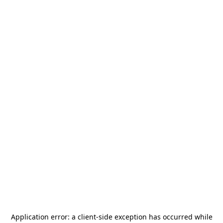
Application error: a
client
-side exception has occurred while