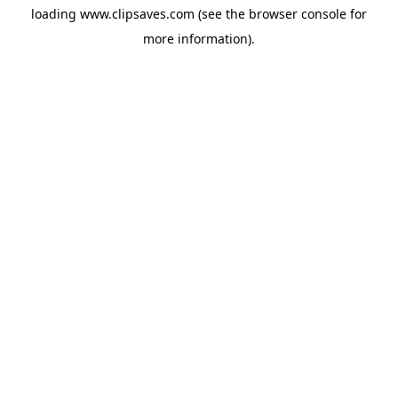
loading
www.clipsaves.com
(see the
browser console
for
more information).