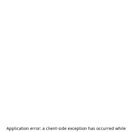
Application error: a
client
-side exception has occurred while