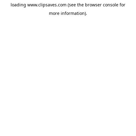
loading
www.clipsaves.com
(see the
browser console
for
more information).