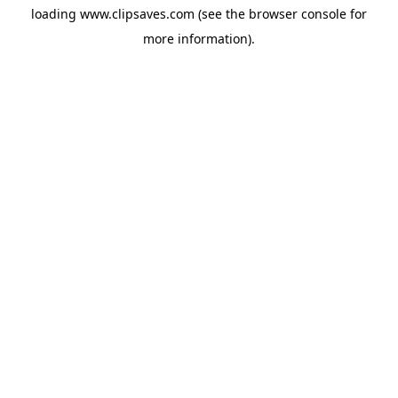
loading
www.clipsaves.com
(see the
browser console
for
more information).