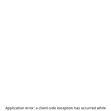
Application error: a
client
-side exception has occurred while