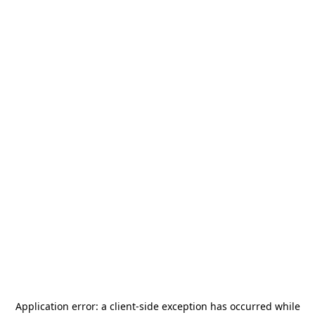
Application error: a
client
-side exception has occurred while