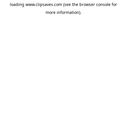
loading
www.clipsaves.com
(see the
browser console
for
more information).