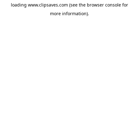
loading
www.clipsaves.com
(see the
browser console
for
more information).