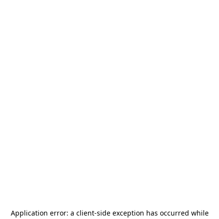
Application error: a
client
-side exception has occurred while