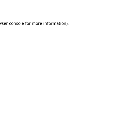
wser console
for more information).