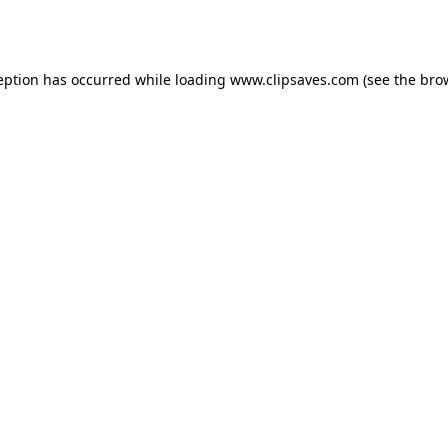
eption has occurred while loading
www.clipsaves.com
(see the
bro