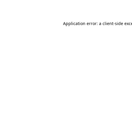
Application error: a
client
-side exc