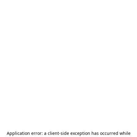
Application error: a
client
-side exception has occurred while