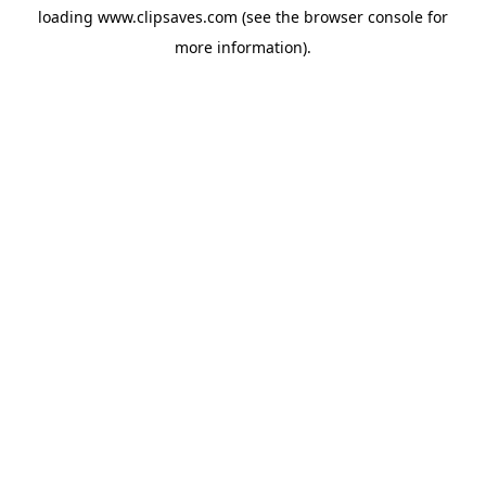
loading
www.clipsaves.com
(see the
browser console
for
more information).