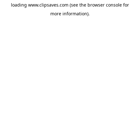
loading
www.clipsaves.com
(see the
browser console
for
more information).