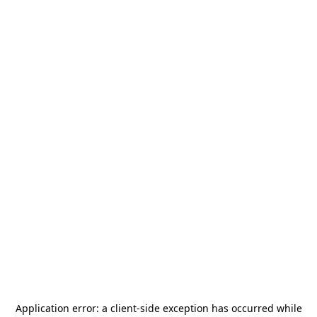
Application error: a
client
-side exception has occurred while