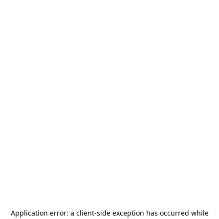
Application error: a
client
-side exception has occurred while