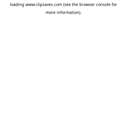
loading
www.clipsaves.com
(see the
browser console
for
more information).