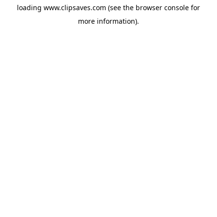
loading
www.clipsaves.com
(see the
browser console
for
more information).