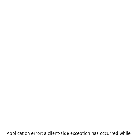
Application error: a
client
-side exception has occurred while