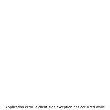
Application error: a
client
-side exception has occurred while