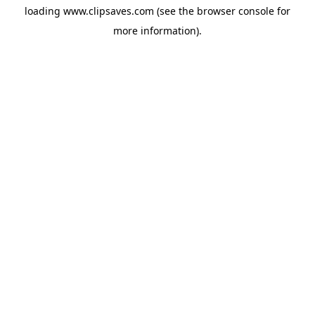
loading
www.clipsaves.com
(see the
browser console
for
more information).