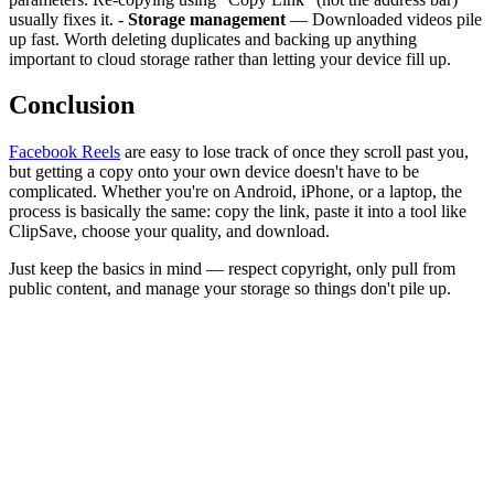
usually fixes it. -
Storage management
— Downloaded videos pile
up fast. Worth deleting duplicates and backing up anything
important to cloud storage rather than letting your device fill up.
Conclusion
Facebook Reels
are easy to lose track of once they scroll past you,
but getting a copy onto your own device doesn't have to be
complicated. Whether you're on Android, iPhone, or a laptop, the
process is basically the same: copy the link, paste it into a tool like
ClipSave, choose your quality, and download.
Just keep the basics in mind — respect copyright, only pull from
public content, and manage your storage so things don't pile up.
What is the best Facebook Reel downloader in 2026?
Can I download Facebook Reels without installing an app?