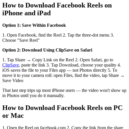
How to Download Facebook Reels on
iPhone and iPad
Option 1: Save Within Facebook
1. Open Facebook, find the Reel 2. Tap the three-dot menu 3.
Choose "Save Reel"
Option 2: Download Using ClipSave on Safari
1. Tap Share → Copy Link on the Reel 2. Open Safari, go to
ClipSave
, paste the link 3. Tap Download, choose your quality 4.
iOS saves the file to your Files app — not Photos directly 5. To
move it to your camera roll: open Files, find the video, tap Share →
Save Video
That last step trips up most iPhone users — the video won't show up
in Photos until you do it manually.
How to Download Facebook Reels on PC
or Mac
1. Open the Reel on facebook.com 2. Copy the link from the share