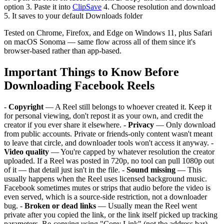
option 3. Paste it into
ClipSave
4. Choose resolution and download
5. It saves to your default Downloads folder
Tested on Chrome, Firefox, and Edge on Windows 11, plus Safari
on macOS Sonoma — same flow across all of them since it's
browser-based rather than app-based.
Important Things to Know Before
Downloading Facebook Reels
-
Copyright
— A Reel still belongs to whoever created it. Keep it
for personal viewing, don't repost it as your own, and credit the
creator if you ever share it elsewhere. -
Privacy
— Only download
from public accounts. Private or friends-only content wasn't meant
to leave that circle, and downloader tools won't access it anyway. -
Video quality
— You're capped by whatever resolution the creator
uploaded. If a Reel was posted in 720p, no tool can pull 1080p out
of it — that detail just isn't in the file. -
Sound missing
— This
usually happens when the Reel uses licensed background music.
Facebook sometimes mutes or strips that audio before the video is
even served, which is a source-side restriction, not a downloader
bug. -
Broken or dead links
— Usually mean the Reel went
private after you copied the link, or the link itself picked up tracking
parameters. Re-copying using "Copy Link" (not the address bar)