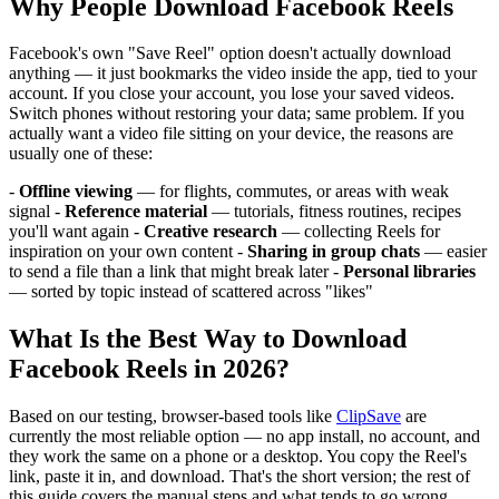
Why People Download Facebook Reels
Facebook's own "Save Reel" option doesn't actually download
anything — it just bookmarks the video inside the app, tied to your
account. If you close your account, you lose your saved videos.
Switch phones without restoring your data; same problem. If you
actually want a video file sitting on your device, the reasons are
usually one of these:
-
Offline viewing
— for flights, commutes, or areas with weak
signal -
Reference material
— tutorials, fitness routines, recipes
you'll want again -
Creative research
— collecting Reels for
inspiration on your own content -
Sharing in group chats
— easier
to send a file than a link that might break later -
Personal libraries
— sorted by topic instead of scattered across "likes"
What Is the Best Way to Download
Facebook Reels in 2026?
Based on our testing, browser-based tools like
ClipSave
are
currently the most reliable option — no app install, no account, and
they work the same on a phone or a desktop. You copy the Reel's
link, paste it in, and download. That's the short version; the rest of
this guide covers the manual steps and what tends to go wrong.