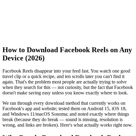
How to Download Facebook Reels on Any
Device (2026)
Facebook Reels disappear into your feed fast. You watch one good
travel clip or a quick recipe, and ten scrolls later you can't find it
again. That's the problem most people are actually trying to solve
when they search for this — not curiosity, but the fact that Facebook
doesn't make saving easy unless you know exactly where to look.
We ran through every download method that currently works on
Facebook's app and website; tested them on Android 15, iOS 18,
and Windows 11/macOS Sonoma; and noted exactly where things
break (because they do break — sound is missing, resolution is
wrong, and links are broken). Here's what actually works right now.