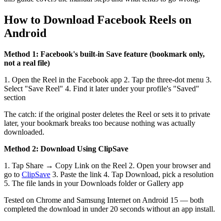
How to Download Facebook Reels on
Android
Method 1: Facebook's built-in Save feature (bookmark only,
not a real file)
1. Open the Reel in the Facebook app 2. Tap the three-dot menu 3.
Select "Save Reel" 4. Find it later under your profile's "Saved"
section
The catch: if the original poster deletes the Reel or sets it to private
later, your bookmark breaks too because nothing was actually
downloaded.
Method 2: Download Using ClipSave
1. Tap Share → Copy Link on the Reel 2. Open your browser and
go to
ClipSave
3. Paste the link 4. Tap Download, pick a resolution
5. The file lands in your Downloads folder or Gallery app
Tested on Chrome and Samsung Internet on Android 15 — both
completed the download in under 20 seconds without an app install.