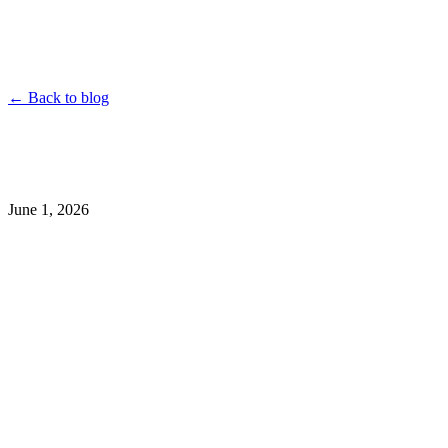
YouTube
Instagram
TikTok
Twitter
Facebook
Dailymotion
Vimeo
Linked
Shorten
← Back to blog
June 1, 2026