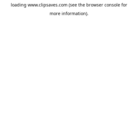
loading
www.clipsaves.com
(see the
browser console
for
more information).