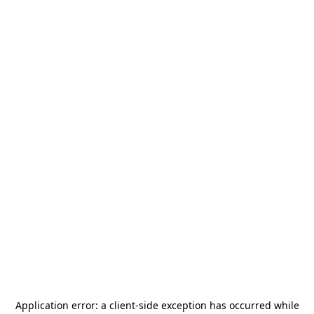
Application error: a
client
-side exception has occurred while