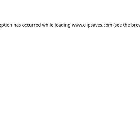
eption has occurred while loading
www.clipsaves.com
(see the
bro