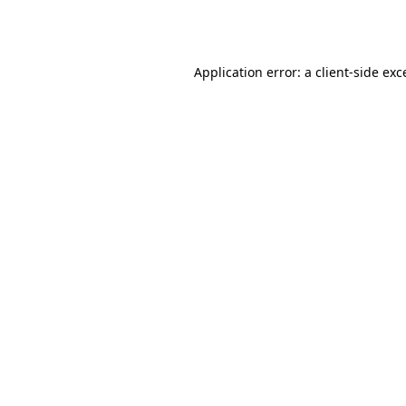
Application error: a
client
-side exc