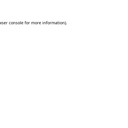
wser console
for more information).