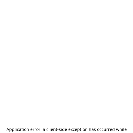
Application error: a
client
-side exception has occurred while