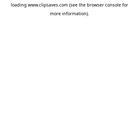
loading
www.clipsaves.com
(see the
browser console
for
more information).