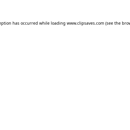
eption has occurred while loading
www.clipsaves.com
(see the
bro