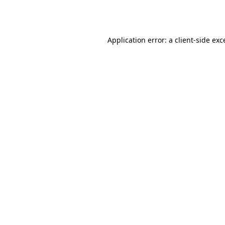
Application error: a
client
-side exc