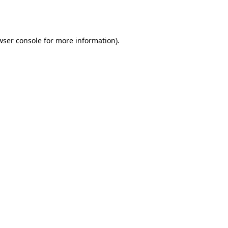
wser console
for more information).