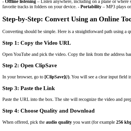
-
Offline listening
– Listen anywhere, including on a plane or where s
favorite tracks in folders on your device. -
Portability
– MP3 plays on 
Step-by-Step: Convert Using an Online To
Converting should be simple. Here is a straightforward path using a qu
Step 1: Copy the Video URL
Open YouTube and pick the video. Copy the link from the address bar
Step 2: Open ClipSave
In your browser, go to
[ClipSave](/)
. You will see a clear input field i
Step 3: Paste the Link
Paste the URL into the box. The site will recognize the video and pre
Step 4: Choose Quality and Download
When offered, pick the
audio quality
you want (for example
256 kb