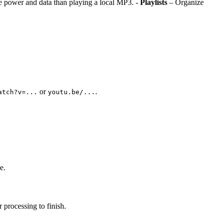
e power and data than playing a local MP3. -
Playlists
– Organize
or
.
atch?v=...
youtu.be/...
e.
 processing to finish.