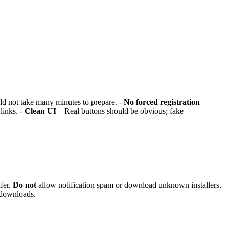
ld not take many minutes to prepare. -
No forced registration
–
links. -
Clean UI
– Real buttons should be obvious; fake
fer.
Do not
allow notification spam or download unknown installers.
 downloads.