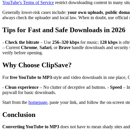
YouTube's Terms of Service
restrict downloading content in many sit
Generally lower-risk cases include:
your own uploads
,
public doma
always check the uploader and local law. When in doubt, use official 
Tips for Fast and Safe Downloads in 2026
-
Check the bitrate
– Use
256–320 kbps
for music;
128 kbps
is oft
– Current
Chrome
,
Safari
, or
Brave
handle downloads and security 
verify before opening.
Why Choose ClipSave?
For
free YouTube to MP3
-style and video downloads in one place, 
-
Clean experience
– No clutter of deceptive ad buttons. -
Speed
– In
paywall for basic downloads.
Start from the
homepage
, paste your link, and follow the on-screen st
Conclusion
Converting YouTube to MP3
does not have to mean shady sites and