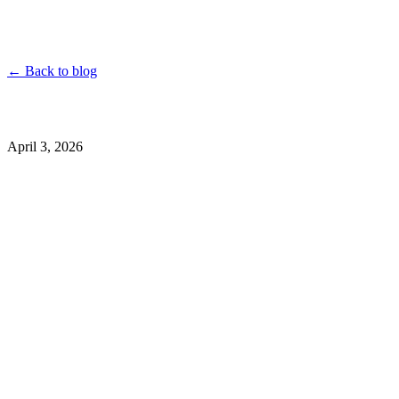
YouTube
Instagram
TikTok
Twitter
Facebook
Dailymotion
Vimeo
Linked
← Back to blog
April 3, 2026