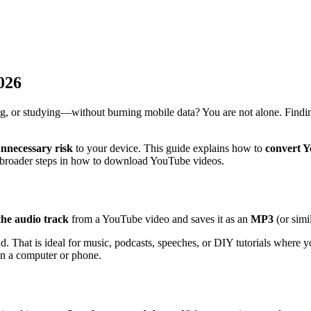
026
ing, or studying—without burning mobile data? You are not alone. Findin
nnecessary risk
to your device. This guide explains how to
convert 
 broader steps in how to download YouTube videos.
the audio track
from a YouTube video and saves it as an
MP3
(or simil
und. That is ideal for music, podcasts, speeches, or DIY tutorials where
on a computer or phone.