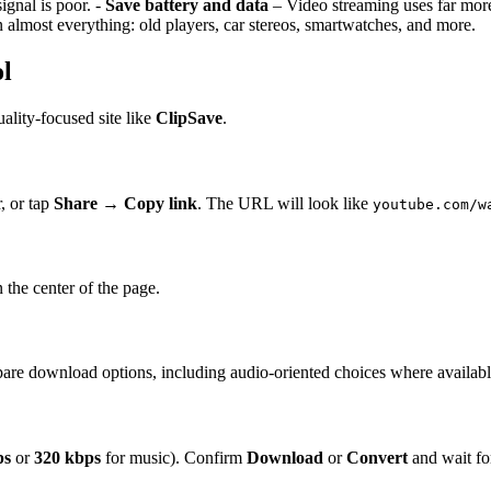
ignal is poor. -
Save battery and data
– Video streaming uses far mor
almost everything: old players, car stereos, smartwatches, and more.
ol
ality-focused site like
ClipSave
.
, or tap
Share
→
Copy link
. The URL will look like
youtube.com/w
n the center of the page.
pare download options, including audio-oriented choices where availabl
ps
or
320 kbps
for music). Confirm
Download
or
Convert
and wait for