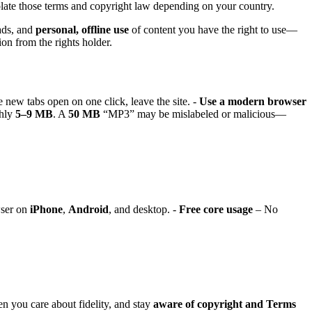
late those terms and copyright law depending on your country.
ads, and
personal, offline use
of content you have the right to use—
on from the rights holder.
e new tabs open on one click, leave the site. -
Use a modern browser
ghly
5–9 MB
. A
50 MB
“MP3” may be mislabeled or malicious—
wser on
iPhone
,
Android
, and desktop. -
Free core usage
– No
 you care about fidelity, and stay
aware of copyright and Terms