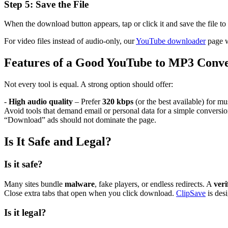
Step 5: Save the File
When the download button appears, tap or click it and save the file to
For video files instead of audio-only, our
YouTube downloader
page w
Features of a Good YouTube to MP3 Conve
Not every tool is equal. A strong option should offer:
-
High audio quality
– Prefer
320 kbps
(or the best available) for mu
Avoid tools that demand email or personal data for a simple conversio
“Download” ads should not dominate the page.
Is It Safe and Legal?
Is it safe?
Many sites bundle
malware
, fake players, or endless redirects. A
veri
Close extra tabs that open when you click download.
ClipSave
is des
Is it legal?