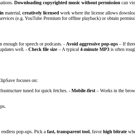
uations.
Downloading copyrighted music without permission
can vio
in
material,
creatively licensed
work where the license allows downlo
services (e.g. YouTube Premium for offline playback) or obtain permissi
en enough for speech or podcasts. -
Avoid aggressive pop-ups
– If thre
updates well. -
Check file size
– A typical
4-minute MP3
is often rou
ClipSave focuses on:
frastructure tuned for quick fetches. -
Mobile-first
– Works in the bro
eps.
 endless pop-ups. Pick a
fast, transparent tool
, favor
high bitrate
when