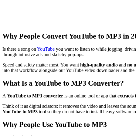
Why People Convert YouTube to MP3 in 2
Is there a song on
YouTube
you want to listen to while jogging, driv
through intrusive ads and sketchy pop-ups.
Speed and safety matter most. You want
high-quality audio
and
no u
into that workflow alongside our YouTube video downloader and the
What Is a YouTube to MP3 Converter?
A
YouTube to MP3 converter
is an online tool or app that
extracts 
Think of it as digital scissors: it removes the video and leaves the so
YouTube to MP3
tool so they do not have to install heavy software 
Why People Use YouTube to MP3