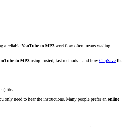
g a reliable
YouTube to MP3
workflow often means wading
YouTube to MP3
using trusted, fast methods—and how
ClipSave
fits
ar) file.
 you only need to hear the instructions. Many people prefer an
online