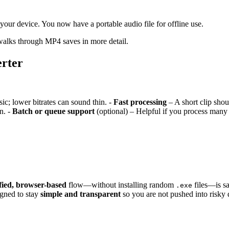
 your device. You now have a portable audio file for offline use.
alks through MP4 saves in more detail.
rter
sic; lower bitrates can sound thin. -
Fast processing
– A short clip shou
n. -
Batch or queue support
(optional) – Helpful if you process many 
fied, browser-based
flow—without installing random
files—is sa
.exe
igned to stay
simple and transparent
so you are not pushed into risky