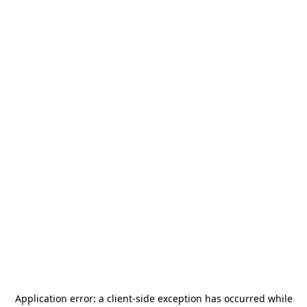
Application error: a
client
-side exception has occurred while