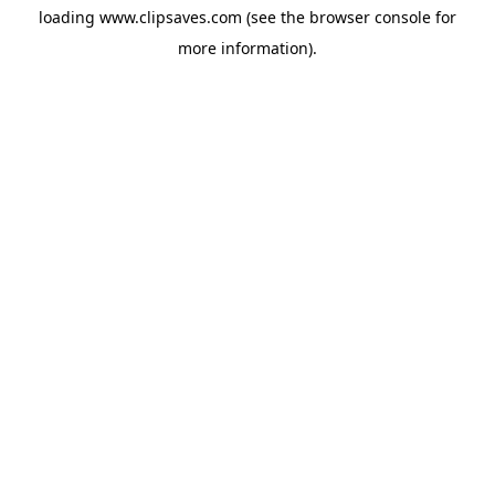
loading
www.clipsaves.com
(see the
browser console
for
more information).