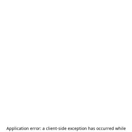
Application error: a
client
-side exception has occurred while