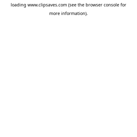
loading
www.clipsaves.com
(see the
browser console
for
more information).