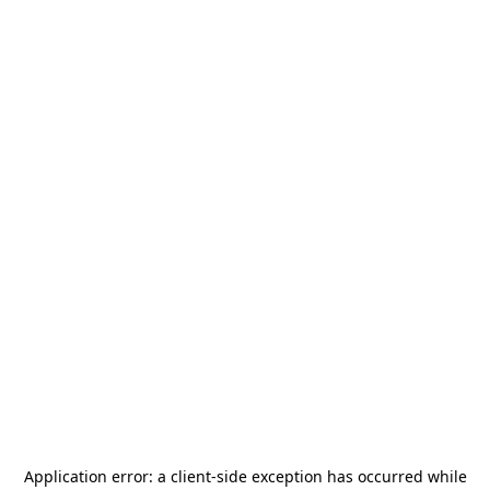
Application error: a
client
-side exception has occurred while