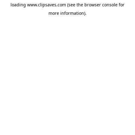
loading
www.clipsaves.com
(see the
browser console
for
more information).