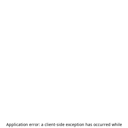
Application error: a
client
-side exception has occurred while