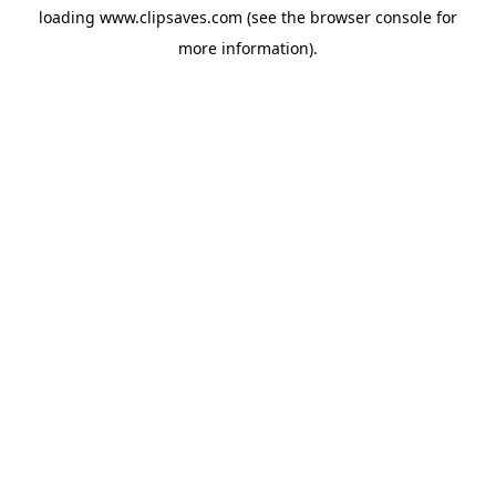
loading
www.clipsaves.com
(see the
browser console
for
more information).