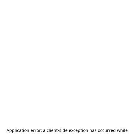
Application error: a
client
-side exception has occurred while