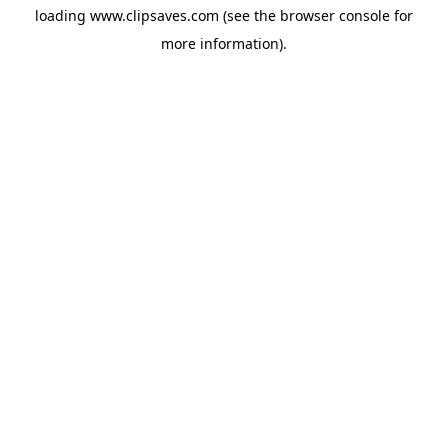
loading
www.clipsaves.com
(see the
browser console
for
more information).