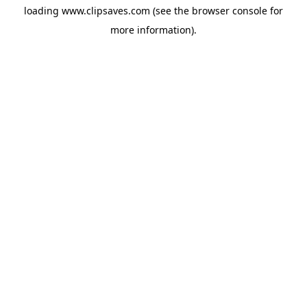
loading
www.clipsaves.com
(see the
browser console
for
more information).