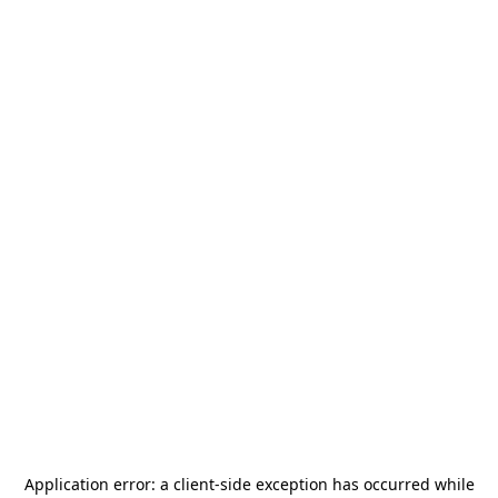
Application error: a
client
-side exception has occurred while